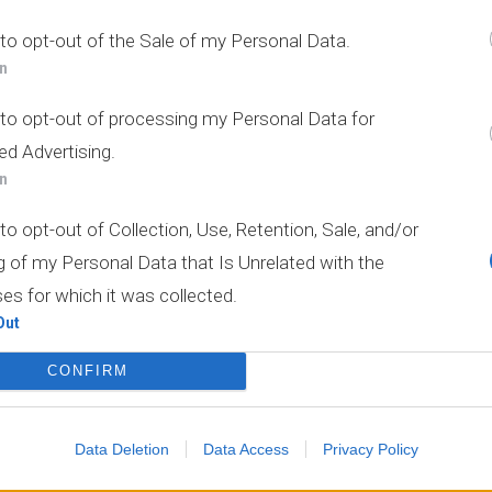
Οι Υπηρεσίες μας
 to opt-out of the Sale of my Personal Data.
In
 to opt-out of processing my Personal Data for
ed Advertising.
In
to opt-out of Collection, Use, Retention, Sale, and/or
g of my Personal Data that Is Unrelated with the
es for which it was collected.
Out
CONFIRM
Data Deletion
Data Access
Privacy Policy