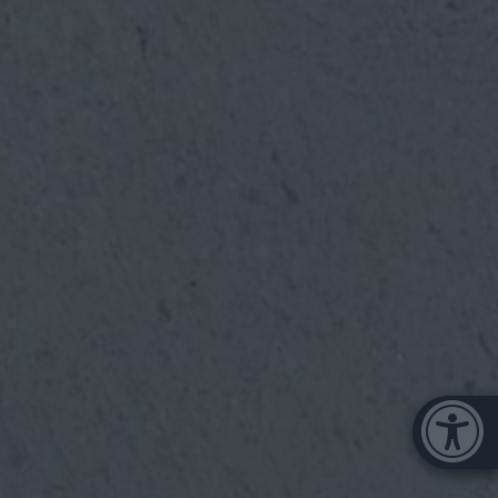
Μπάρα π
[