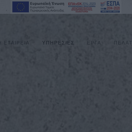
Η ΕΤΑΙΡΕΙΑ
ΥΠΗΡΕΣΙΕΣ
ΕΡΓΑ
ΠΕΛΑ