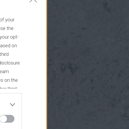
 of your
use the
your opt-
based on
third
disclosure
tream
es on the
her third