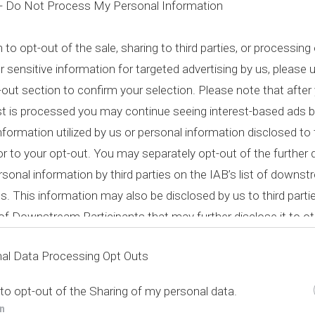
 -
Do Not Process My Personal Information
h to opt-out of the sale, sharing to third parties, or processing
r sensitive information for targeted advertising by us, please 
out section to confirm your selection. Please note that after 
st is processed you may continue seeing interest-based ads 
nformation utilized by us or personal information disclosed to 
ior to your opt-out. You may separately opt-out of the further 
rsonal information by third parties on the IAB’s list of downs
ts. This information may also be disclosed by us to third parti
t of Downstream Participants
that may further disclose it to ot
al Data Processing Opt Outs
 to opt-out of the Sharing of my personal data.
In