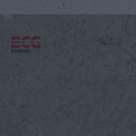
ΑΡΧΙΚΗ