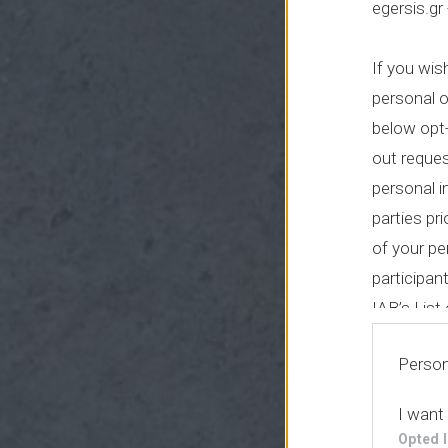
egersis.gr
If you wis
personal o
below opt-
out reque
personal i
parties pr
of your pe
participan
IAB’s Lis
parties.
Person
I want
Opted 