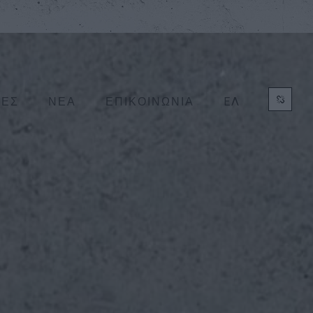
ΕΛ
ΤΕΣ
ΝΕΑ
ΕΠΙΚΟΙΝΩΝΙΑ